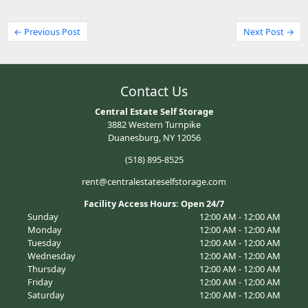
← Previous Post
Next Post →
Contact Us
Central Estate Self Storage
3882 Western Turnpike
Duanesburg, NY 12056
(518) 895-8525
rent@centralestateselfstorage.com
Facility Access Hours: Open 24/7
Sunday
12:00 AM - 12:00 AM
Monday
12:00 AM - 12:00 AM
Tuesday
12:00 AM - 12:00 AM
Wednesday
12:00 AM - 12:00 AM
Thursday
12:00 AM - 12:00 AM
Friday
12:00 AM - 12:00 AM
Saturday
12:00 AM - 12:00 AM