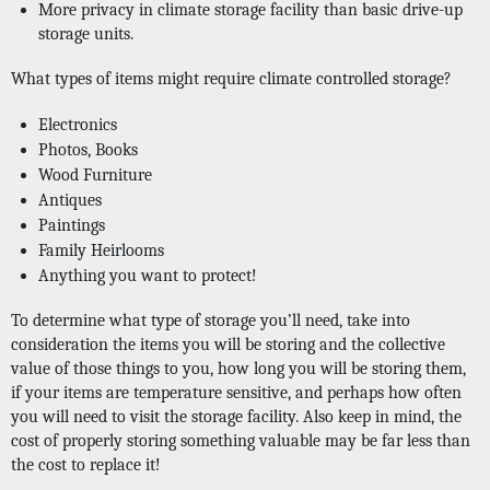
More privacy in climate storage facility than basic drive-up 
storage units. 
What types of items might require climate controlled storage?
Electronics
Photos, Books
Wood Furniture
Antiques
Paintings
Family Heirlooms
Anything you want to protect! 
To determine what type of storage you’ll need, take into 
consideration the items you will be storing and the collective 
value of those things to you, how long you will be storing them, 
if your items are temperature sensitive, and perhaps how often 
you will need to visit the storage facility. Also keep in mind, the 
cost of properly storing something valuable may be far less than 
the cost to replace it!