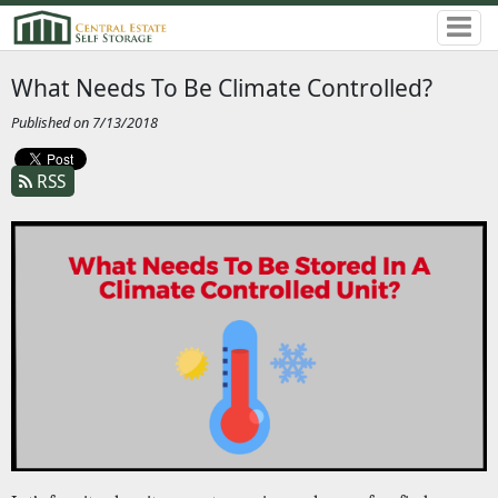
What Needs To Be Climate Controlled?
Published on 7/13/2018
RSS