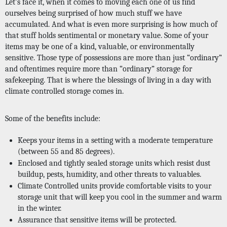
Let’s face it, when it comes to moving each one of us find 
ourselves being surprised of how much stuff we have 
accumulated. And what is even more surprising is how much of 
that stuff holds sentimental or monetary value. Some of your 
items may be one of a kind, valuable, or environmentally 
sensitive. Those type of possessions are more than just “ordinary” 
and oftentimes require more than “ordinary” storage for 
safekeeping. That is where the blessings of living in a day with 
climate controlled storage comes in. 
Some of the benefits include: 
Keeps your items in a setting with a moderate temperature 
(between 55 and 85 degrees).
Enclosed and tightly sealed storage units which resist dust 
buildup, pests, humidity, and other threats to valuables. 
Climate Controlled units provide comfortable visits to your 
storage unit that will keep you cool in the summer and warm 
in the winter. 
Assurance that sensitive items will be protected.