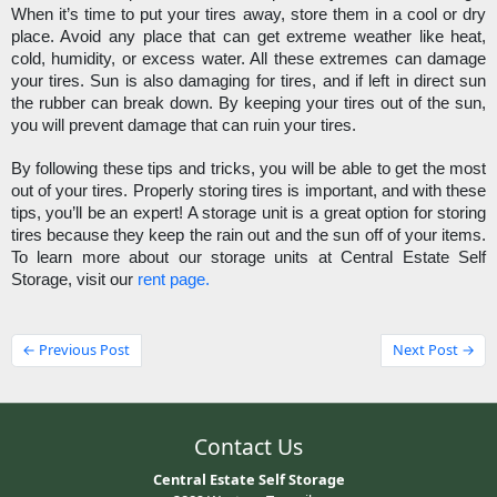
When it’s time to put your tires away, store them in a cool or dry 
place. Avoid any place that can get extreme weather like heat, 
cold, humidity, or excess water. All these extremes can damage 
your tires. Sun is also damaging for tires, and if left in direct sun 
the rubber can break down. By keeping your tires out of the sun, 
you will prevent damage that can ruin your tires. 
By following these tips and tricks, you will be able to get the most 
out of your tires. Properly storing tires is important, and with these 
tips, you’ll be an expert! A storage unit is a great option for storing 
tires because they keep the rain out and the sun off of your items. 
To learn more about our storage units at Central Estate Self 
Storage, visit our 
rent page.
← Previous Post
Next Post →
Contact Us
Central Estate Self Storage