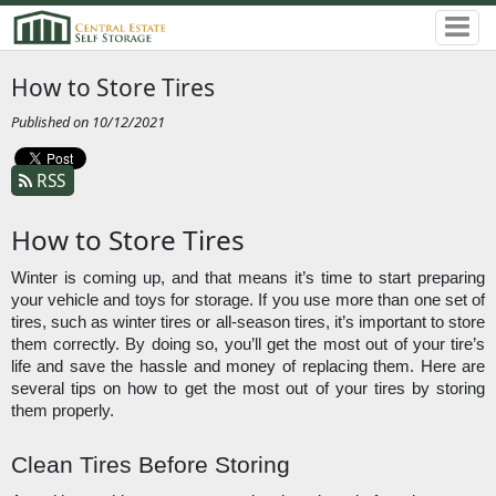
How to Store Tires
Published on 10/12/2021
RSS
How to Store Tires
Winter is coming up, and that means it’s time to start preparing 
your vehicle and toys for storage. If you use more than one set of 
tires, such as winter tires or all-season tires, it’s important to store 
them correctly. By doing so, you’ll get the most out of your tire’s 
life and save the hassle and money of replacing them. Here are 
several tips on how to get the most out of your tires by storing 
them properly. 
Clean Tires Before Storing