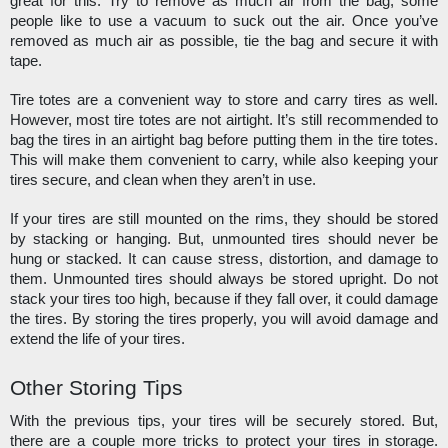
great for this. Try to remove as much air from the bag, some 
people like to use a vacuum to suck out the air. Once you’ve 
removed as much air as possible, tie the bag and secure it with 
tape. 
Tire totes are a convenient way to store and carry tires as well. 
However, most tire totes are not airtight. It’s still recommended to 
bag the tires in an airtight bag before putting them in the tire totes. 
This will make them convenient to carry, while also keeping your 
tires secure, and clean when they aren’t in use. 
If your tires are still mounted on the rims, they should be stored 
by stacking or hanging. But, unmounted tires should never be 
hung or stacked. It can cause stress, distortion, and damage to 
them. Unmounted tires should always be stored upright. Do not 
stack your tires too high, because if they fall over, it could damage 
the tires. By storing the tires properly, you will avoid damage and 
extend the life of your tires. 
Other Storing Tips
With the previous tips, your tires will be securely stored. But, 
there are a couple more tricks to protect your tires in storage. 