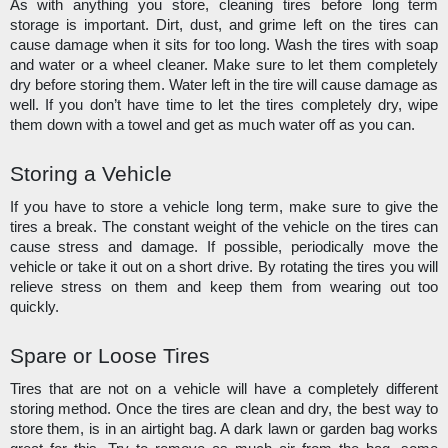
As with anything you store, cleaning tires before long term 
storage is important. Dirt, dust, and grime left on the tires can 
cause damage when it sits for too long. Wash the tires with soap 
and water or a wheel cleaner. Make sure to let them completely 
dry before storing them. Water left in the tire will cause damage as 
well. If you don’t have time to let the tires completely dry, wipe 
them down with a towel and get as much water off as you can. 
Storing a Vehicle
If you have to store a vehicle long term, make sure to give the 
tires a break. The constant weight of the vehicle on the tires can 
cause stress and damage. If possible, periodically move the 
vehicle or take it out on a short drive. By rotating the tires you will 
relieve stress on them and keep them from wearing out too 
quickly.
Spare or Loose Tires
Tires that are not on a vehicle will have a completely different 
storing method. Once the tires are clean and dry, the best way to 
store them, is in an airtight bag. A dark lawn or garden bag works 